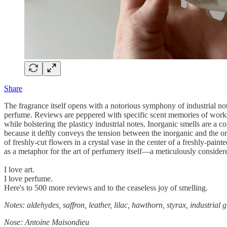
Share
The fragrance itself opens with a notorious symphony of industrial note
perfume. Reviews are peppered with specific scent memories of workin
while bolstering the plasticy industrial notes. Inorganic smells are a
because it deftly conveys the tension between the inorganic and the org
of freshly-cut flowers in a crystal vase in the center of a freshly-pai
as a metaphor for the art of perfumery itself—a meticulously considered
I love art.
I love perfume.
Here's to 500 more reviews and to the ceaseless joy of smelling.
Notes: aldehydes, saffron, leather, lilac, hawthorn, styrax, industrial
Nose: Antoine Maisondieu