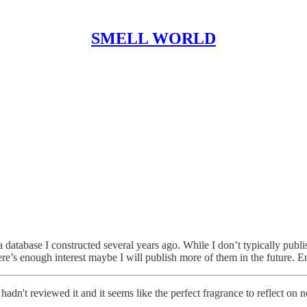
SMELL WORLD
a database I constructed several years ago. While I don’t typically publi
ere’s enough interest maybe I will publish more of them in the future. E
dn't reviewed it and it seems like the perfect fragrance to reflect on 