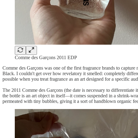
Comme des Garçons 2011 EDP
Comme des Garçons was one of the first fragrance brands to capture m
Black. I couldn't get over how revelatory it smelled: completely diffe
possible when you treat fragrance as an art designed for a specific au
The 2011 Comme des Garçons (the date is necessary to differentiate it fr
the bottle is an art object in itself—it comes suspended in a shrink-wra
permeated with tiny bubbles, giving it a sort of handblown organic feel