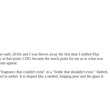
e early 2010s and I was blown away the first time I sniffed Play
d to at that point. CDG became the touch point for me as to what was
ream appeal.
ragrance that couldn't exist" in a "bottle that shouldn't exist." Indeed,
ed in amber. It is shaped like a melted, bulging pear and the glass is