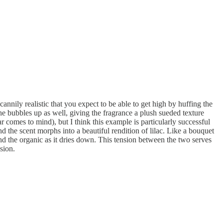
annily realistic that you expect to be able to get high by huffing the
e bubbles up as well, giving the fragrance a plush sueded texture
 comes to mind), but I think this example is particularly successful
d the scent morphs into a beautiful rendition of lilac. Like a bouquet
and the organic as it dries down. This tension between the two serves
sion.