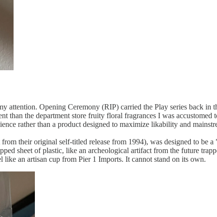
y attention. Opening Ceremony (RIP) carried the Play series back in th
rent than the department store fruity floral fragrances I was accustome
dience rather than a product designed to maximize likability and mainst
om their original self-titled release from 1994), was designed to be a "f
pped sheet of plastic, like an archeological artifact from the future trapp
 like an artisan cup from Pier 1 Imports. It cannot stand on its own.