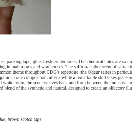
s: packing tape, glue, fresh printer toner. The chemical notes are so unc
g in mail rooms and warehouses. The saffron-leather scent of safralein
 common theme throughout CDG's repertoire (the Odeur series in particular
anic in one composition: after a while a remarkable shift takes place an
nted white room, the scent weaves back and forth between the industrial 
 blend of the synthetic and natural, designed to create an olfactory illu
 glue, brown scotch tape