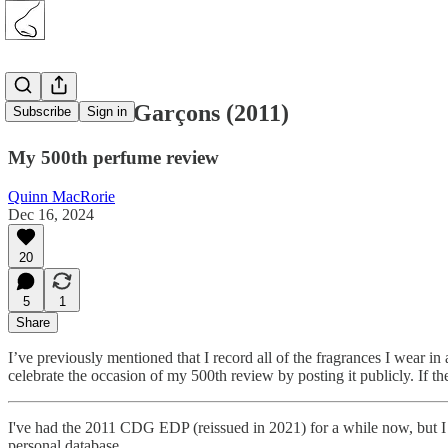
Comme des Garçons (2011)
Subscribe
Sign in
My 500th perfume review
Quinn MacRorie
Dec 16, 2024
20
5
1
Share
I’ve previously mentioned that I record all of the fragrances I wear in 
celebrate the occasion of my 500th review by posting it publicly. If th
I've had the 2011 CDG EDP (reissued in 2021) for a while now, but I ha
personal database.