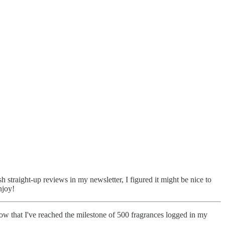
sh straight-up reviews in my newsletter, I figured it might be nice to
njoy!
now that I've reached the milestone of 500 fragrances logged in my