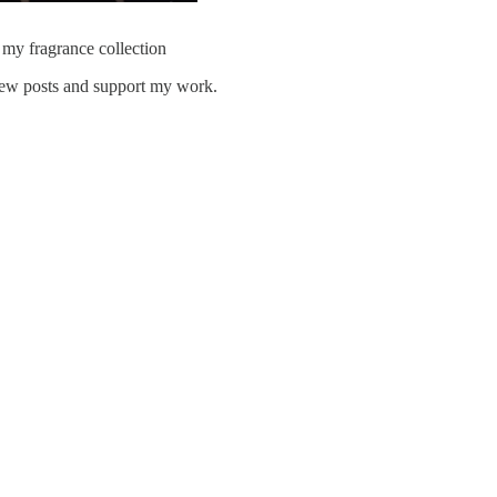
 my fragrance collection
ew posts and support my work.