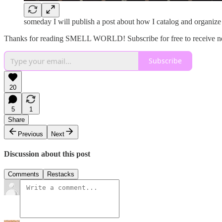
someday I will publish a post about how I catalog and organize
Thanks for reading SMELL WORLD! Subscribe for free to receive n
Subscribe
20
5
1
Share
Previous
Next
Discussion about this post
Comments
Restacks